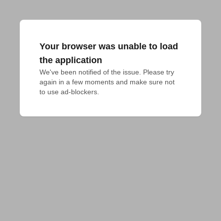
Your browser was unable to load
the application
We've been notified of the issue. Please try 
again in a few moments and make sure not 
to use ad-blockers.