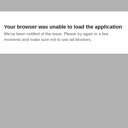
Your browser was unable to load the application
We've been notified of the issue. Please try again in a few 
moments and make sure not to use ad-blockers.