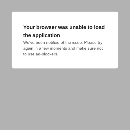
Your browser was unable to load
the application
We've been notified of the issue. Please try 
again in a few moments and make sure not 
to use ad-blockers.