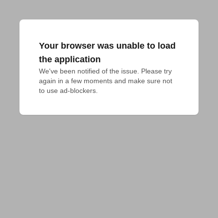
Your browser was unable to load
the application
We've been notified of the issue. Please try 
again in a few moments and make sure not 
to use ad-blockers.